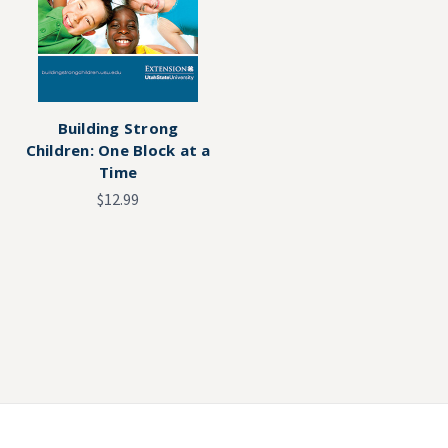
Building Strong
Children: One Block at a
Time
$12.99