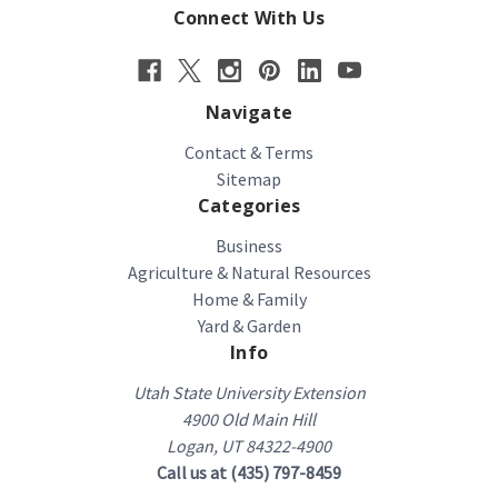
Connect With Us
Navigate
Contact & Terms
Sitemap
Categories
Business
Agriculture & Natural Resources
Home & Family
Yard & Garden
Info
Utah State University Extension
4900 Old Main Hill
Logan, UT 84322-4900
Call us at (435) 797-8459