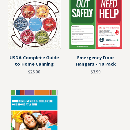
USDA Complete Guide
Emergency Door
to Home Canning
Hangers - 10 Pack
$26.00
$3.99