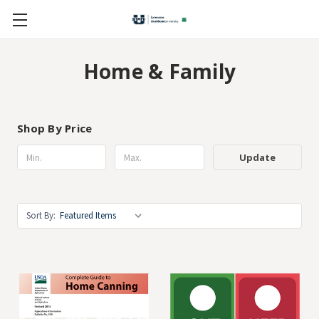
Home & Family
Shop By Price
Update
Sort By: