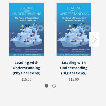
Leading with
Leading with
Understanding
Understanding
Co
(Physical Copy)
(Digital Copy)
$15.00
$15.00