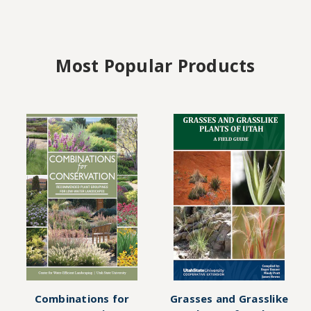
Most Popular Products
Combinations for
Grasses and Grasslike