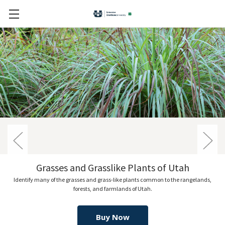
Utah
Wildflowers of Utah Rangelan
the rangelands,
Explore 160 of the most common wildflowers and herbaceous p
Utah.
Buy Now