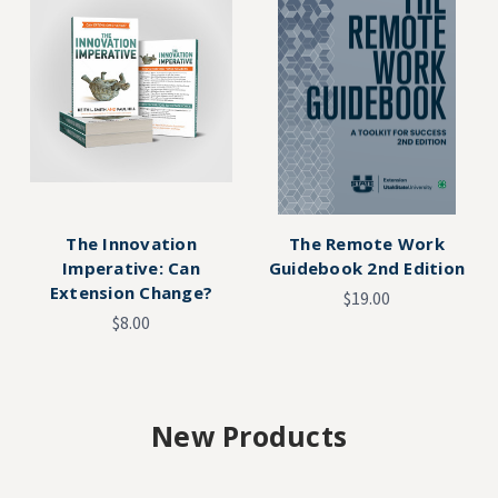
The Innovation
The Remote Work
Imperative: Can
Guidebook 2nd Edition
Extension Change?
$19.00
$8.00
New Products