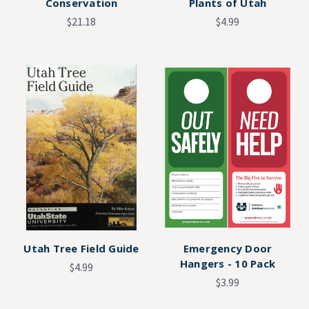
Conservation
Plants of Utah
$21.18
$4.99
Utah Tree Field Guide
Emergency Door
Hangers - 10 Pack
$4.99
$3.99