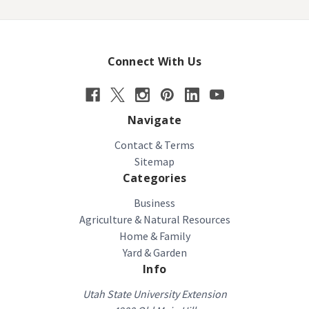
Connect With Us
Navigate
Contact & Terms
Sitemap
Categories
Business
Agriculture & Natural Resources
Home & Family
Yard & Garden
Info
Utah State University Extension