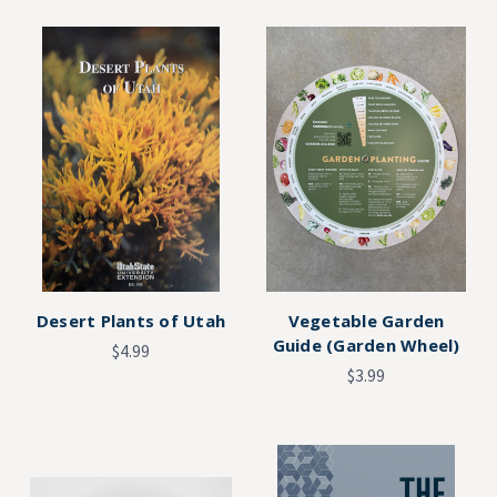
Desert Plants of Utah
Vegetable Garden
Guide (Garden Wheel)
$4.99
$3.99