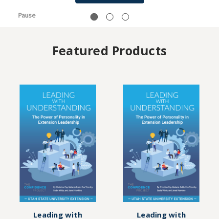
Pause
Featured Products
Leading with
Leading with