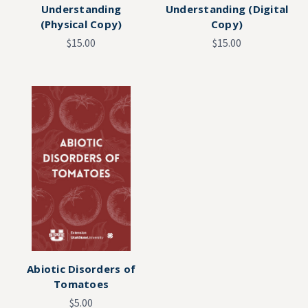
Understanding
Understanding (Digital
(Physical Copy)
Copy)
$15.00
$15.00
Abiotic Disorders of
Tomatoes
$5.00