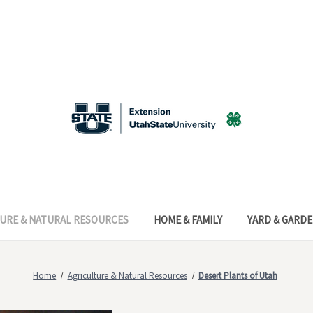
URE & NATURAL RESOURCES
HOME & FAMILY
YARD & GARD
Home
Agriculture & Natural Resources
Desert Plants of Utah