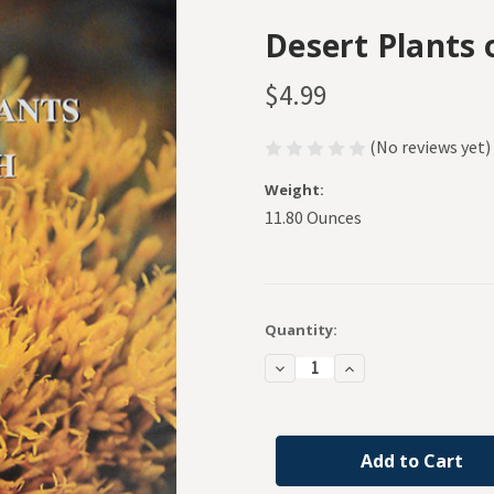
Desert Plants 
$4.99
(No reviews yet)
Weight:
11.80 Ounces
Current
Quantity:
Stock:
Decrease
Increase
Quantity
Quantity
of
of
Desert
Desert
Plants
Plants
of
of
Utah
Utah