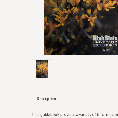
Description
This guidebook provides a variety of information