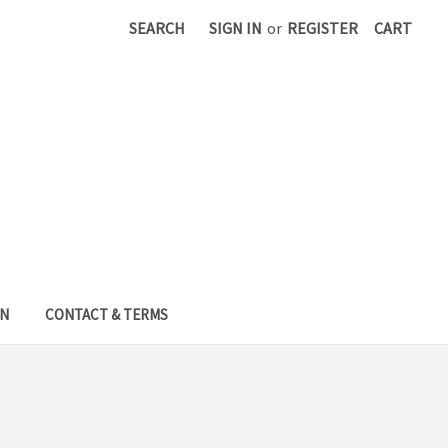
SEARCH
SIGN IN
or
REGISTER
CART
EN
CONTACT & TERMS