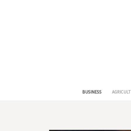
BUSINESS
AGRICULT