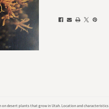
 on desert plants that grow in Utah. Location and characteristics 