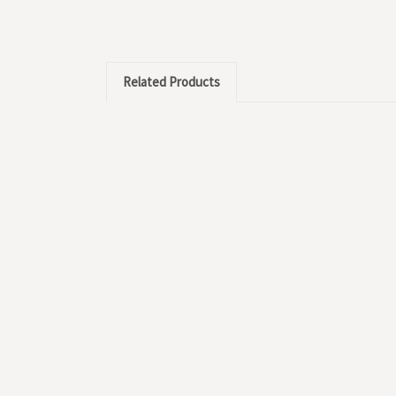
Related Products