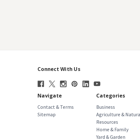
Connect With Us
Navigate
Categories
Contact & Terms
Business
Sitemap
Agriculture & Natura
Resources
Home & Family
Yard & Garden