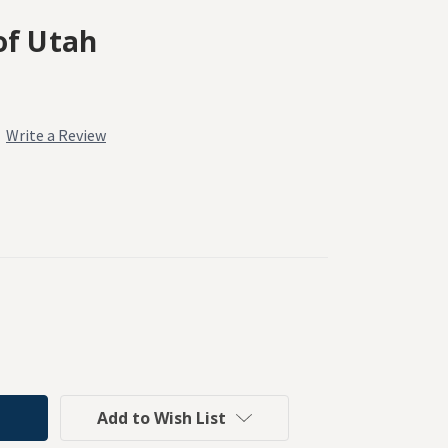
of Utah
Write a Review
Add to Wish List