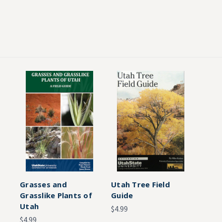
Grasses and
Utah Tree Field
Grasslike Plants of
Guide
Utah
$4.99
$4.99