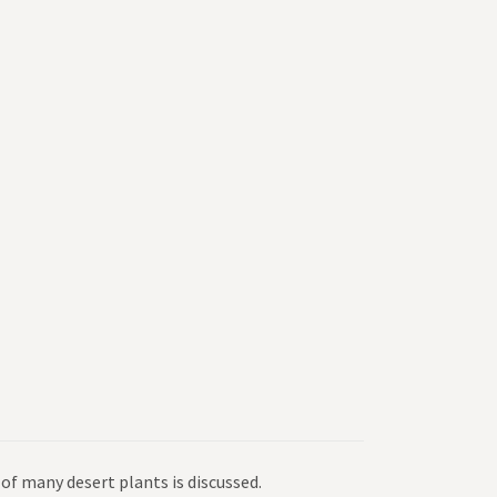
of many desert plants is discussed.