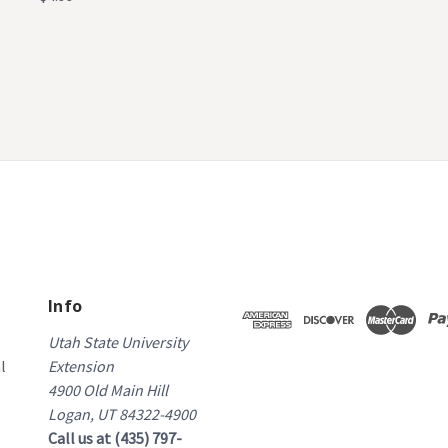
Info
Utah State University
l
Extension
4900 Old Main Hill
Logan, UT 84322-4900
Call us at (435) 797-