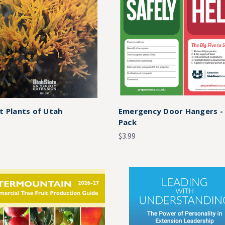
t Plants of Utah
Emergency Door Hangers -
Pack
$3.99