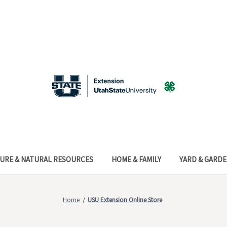
URE & NATURAL RESOURCES
HOME & FAMILY
YARD & GARD
Home
USU Extension Online Store