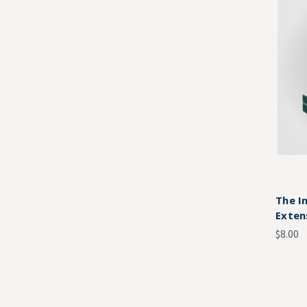
The I
Exten
$8.00