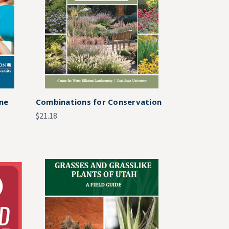
One
Combinations for Conservation
$21.18