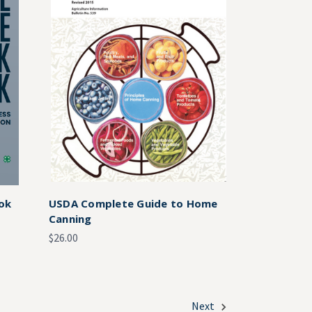
ok
USDA Complete Guide to Home
Canning
$26.00
Next