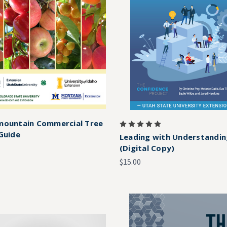
mountain Commercial Tree
 Guide
Leading with Understandi
(Digital Copy)
$15.00