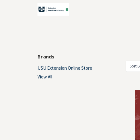
Brands
Sort B
USU Extension Online Store
View All