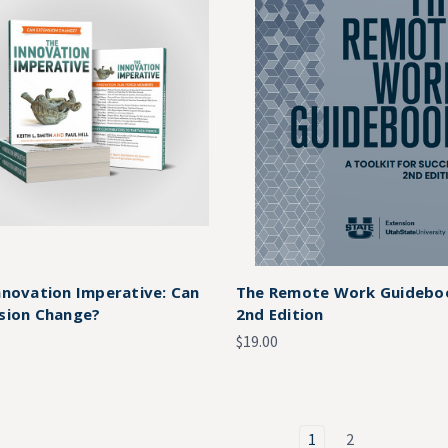
nnovation Imperative: Can
The Remote Work Guidebo
sion Change?
2nd Edition
$19.00
1
2