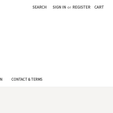
SEARCH
SIGN IN
or
REGISTER
CART
EN
CONTACT & TERMS