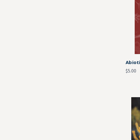
Abiot
$5.00