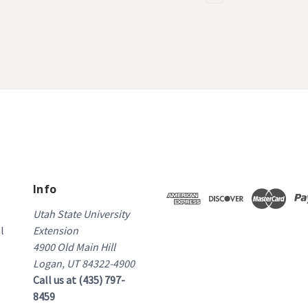
Info
Utah State University
l
Extension
4900 Old Main Hill
Logan, UT 84322-4900
Call us at (435) 797-
8459