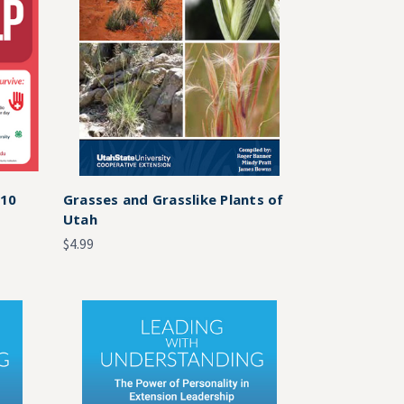
 10
Grasses and Grasslike Plants of
Utah
$4.99