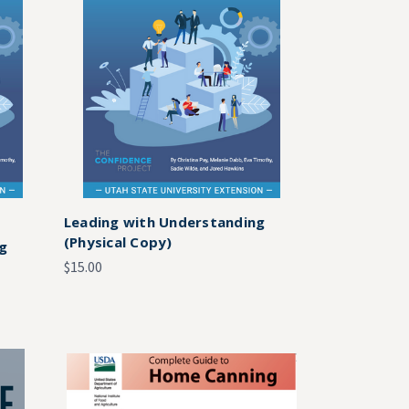
Leading with Understanding
(Physical Copy)
ng
$15.00