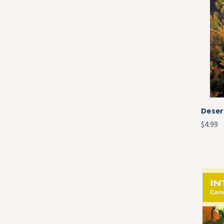
Deser
$4.99