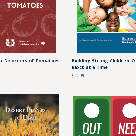
ic Disorders of Tomatoes
Building Strong Children: 
Block at a Time
$12.99