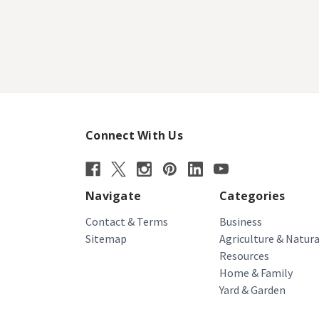
Connect With Us
Navigate
Categories
Contact & Terms
Business
Sitemap
Agriculture & Natura
Resources
Home & Family
Yard & Garden