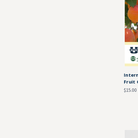
Inter
Fruit
$15.00