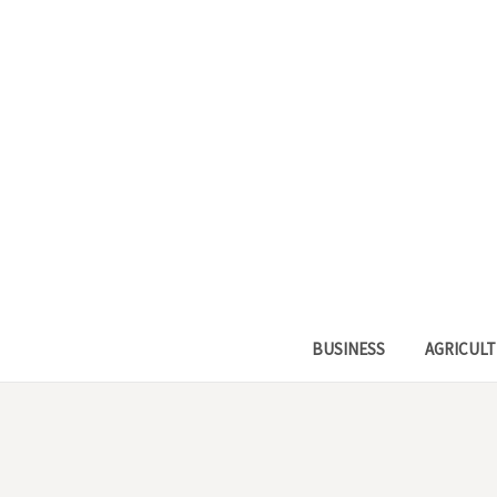
BUSINESS
AGRICULT