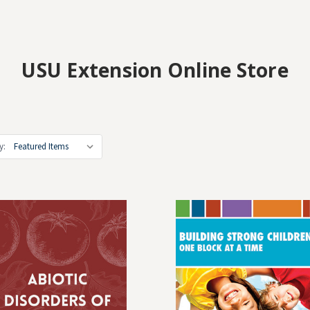
USU Extension Online Store
y: